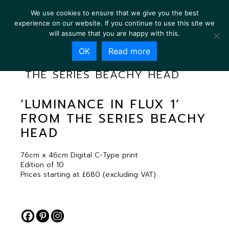
We use cookies to ensure that we give you the best
experience on our website. If you continue to use this site we
will assume that you are happy with this.
OK
Read more
‘LUMINANCE IN FLUX 1’ FROM
THE SERIES BEACHY HEAD
‘LUMINANCE IN FLUX 1’
FROM THE SERIES BEACHY
HEAD
76cm x 46cm Digital C-Type print
Edition of 10
Prices starting at £680 (excluding VAT)