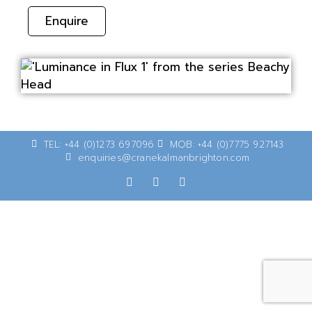
Enquire
TEL: +44 (0)1273 697096
MOB: +44 (0)7775 927143
enquiries@cranekalmanbrighton.com