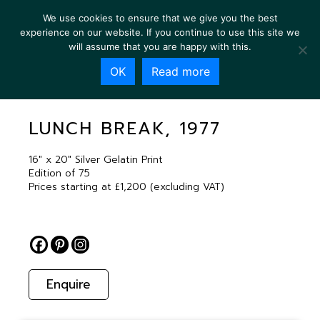
We use cookies to ensure that we give you the best
experience on our website. If you continue to use this site we
will assume that you are happy with this.
OK
Read more
LUNCH BREAK, 1977
LUNCH BREAK, 1977
16″ x 20″ Silver Gelatin Print
Edition of 75
Prices starting at £1,200 (excluding VAT)
Enquire