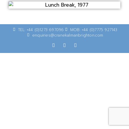
TEL: +44 (0)1273 697096
MOB: +44 (0)7775 927143
enquiries@cranekalmanbrighton.com