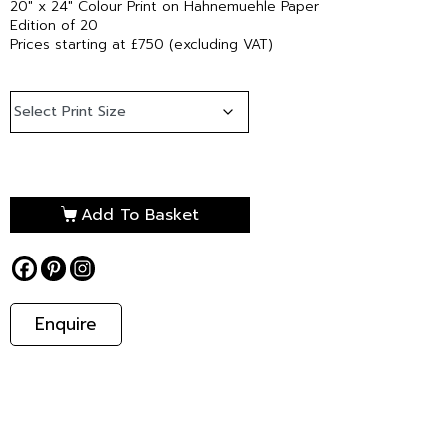
20″ x 24″ Colour Print on Hahnemuehle Paper
Edition of 20
Prices starting at £750 (excluding VAT)
Add To Basket
Enquire