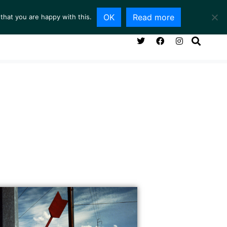
OK
Read more
that you are happy with this.
NG ROOM
SERVICES
ABOUT
CONTACT