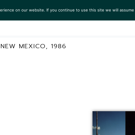
ience on our website. If you continue to use this site we will assume 
S
EXHIBITIONS
COLLECTIONS
NEWS
VIEWI
NEW MEXICO, 1986