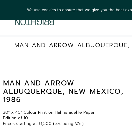
We use cookies to ensure that we give you the best exper
ARTIST
MAN AND ARROW ALBUQUERQUE, 
MAN AND ARROW
ALBUQUERQUE, NEW MEXICO,
1986
30″ x 40″ Colour Print on Hahnemuehle Paper
Edition of 10
Prices starting at £1,500 (excluding VAT)