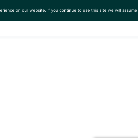
ience on our website. If you continue to use this site we will assume 
S
EXHIBITIONS
COLLECTIONS
NEWS
VIEWI