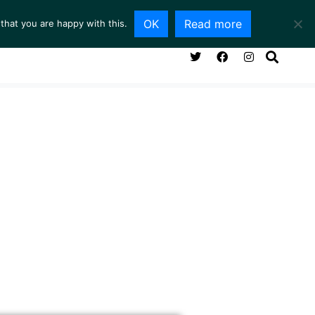
OK
Read more
that you are happy with this.
NG ROOM
SERVICES
ABOUT
CONTACT