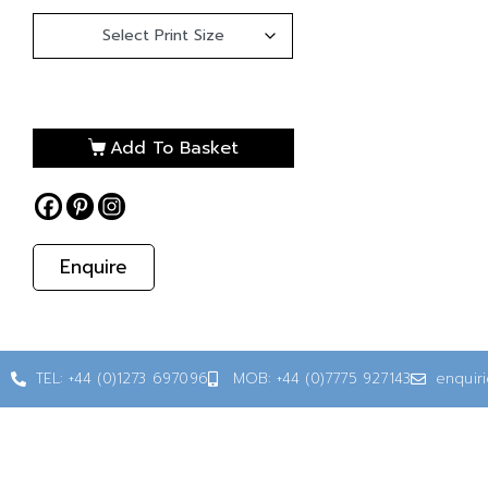
Add To Basket
Enquire
TEL: +44 (0)1273 697096
MOB: +44 (0)7775 927143
enquir