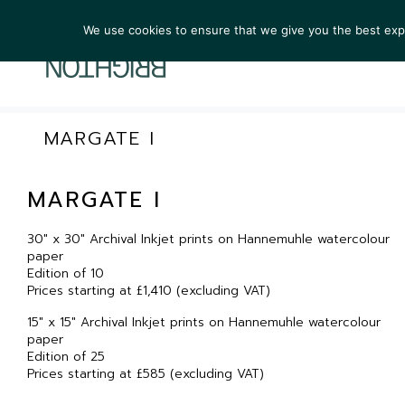
We use cookies to ensure that we give you the best exper
ARTIST
MARGATE I
MARGATE I
30″ x 30″ Archival Inkjet prints on Hannemuhle watercolour
paper
Edition of 10
Prices starting at £1,410 (excluding VAT)
15″ x 15″ Archival Inkjet prints on Hannemuhle watercolour
paper
Edition of 25
Prices starting at £585 (excluding VAT)