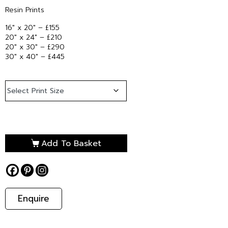
Resin Prints
16″ x 20″ – £155
20″ x 24″ – £210
20″ x 30″ – £290
30″ x 40″ – £445
Add To Basket
Enquire