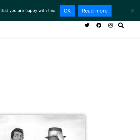
OK
Read more
that you are happy with this.
NG ROOM
SERVICES
ABOUT
CONTACT