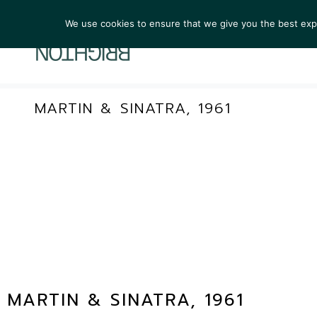
We use cookies to ensure that we give you the best exper
ARTIST
MARTIN & SINATRA, 1961
MARTIN & SINATRA, 1961