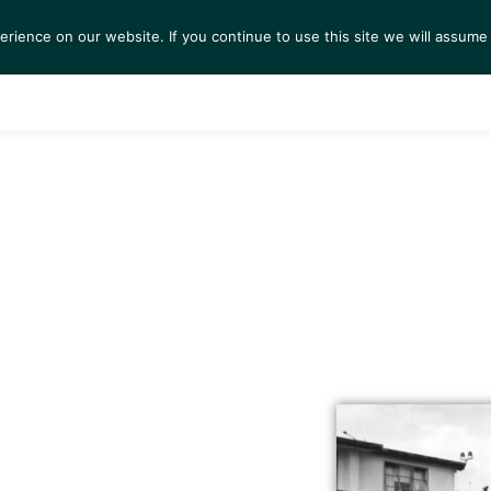
ience on our website. If you continue to use this site we will assume 
S
EXHIBITIONS
COLLECTIONS
NEWS
VIEWI