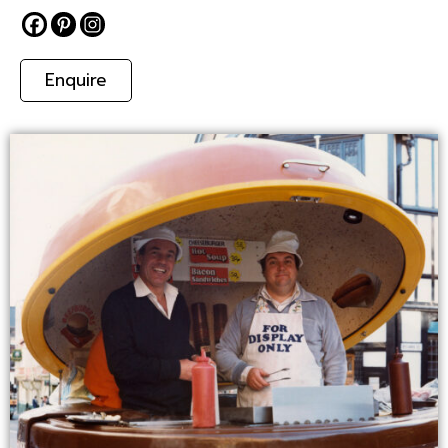
Enquire