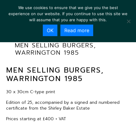
We use cookies to ensure that we give you the best
experience on our website. If you continue to use this site we
will assume that you are happy with this.
OK
Read more
MEN SELLING BURGERS,
WARRINGTON 1985
MEN SELLING BURGERS,
WARRINGTON 1985
30 x 30cm C-type print
Edition of 25, accompanied by a signed and numbered
certificate from the Shirley Baker Estate
Prices starting at £400 + VAT