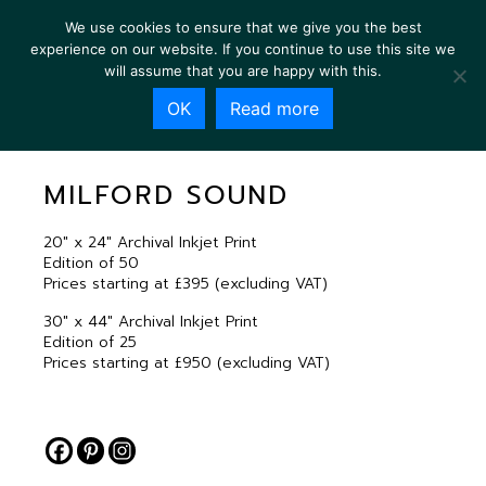
We use cookies to ensure that we give you the best
experience on our website. If you continue to use this site we
will assume that you are happy with this.
OK
Read more
MILFORD SOUND
MILFORD SOUND
20″ x 24″ Archival Inkjet Print
Edition of 50
Prices starting at £395 (excluding VAT)
30″ x 44″ Archival Inkjet Print
Edition of 25
Prices starting at £950 (excluding VAT)