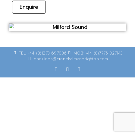
Enquire
TEL: +44 (0)1273 697096
MOB: +44 (0)7775 927143
enquiries@cranekalmanbrighton.com