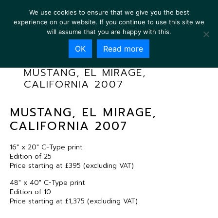
We use cookies to ensure that we give you the best
experience on our website. If you continue to use this site we
will assume that you are happy with this.
OK
Read more
MUSTANG, EL MIRAGE,
CALIFORNIA 2007
MUSTANG, EL MIRAGE,
CALIFORNIA 2007
16″ x 20″ C-Type print
Edition of 25
Price starting at £395 (excluding VAT)
48″ x 40″ C-Type print
Edition of 10
Price starting at £1,375 (excluding VAT)