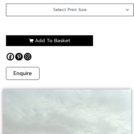
Add To Basket
Enquire