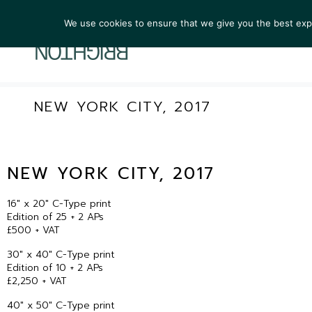
We use cookies to ensure that we give you the best exper
ARTIST
NEW YORK CITY, 2017
NEW YORK CITY, 2017
16″ x 20″ C-Type print
Edition of 25 + 2 APs
£500 + VAT
30″ x 40″ C-Type print
Edition of 10 + 2 APs
£2,250 + VAT
40″ x 50″ C-Type print