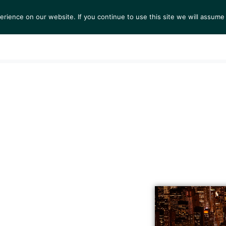
ience on our website. If you continue to use this site we will assume 
S
EXHIBITIONS
COLLECTIONS
NEWS
VIEWI