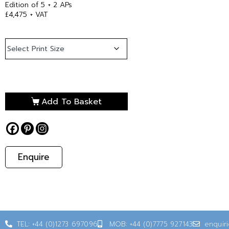
Edition of 5 + 2 APs
£4,475 + VAT
Add To Basket
Enquire
TEL: +44 (0)1273 697096
MOB: +44 (0)7775 927143
enquir