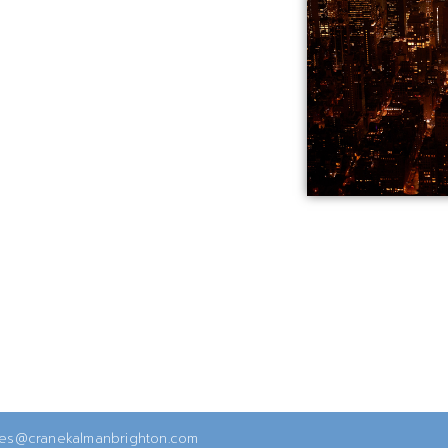
ies@cranekalmanbrighton.com