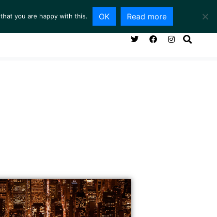
OK
Read more
that you are happy with this.
NG ROOM
SERVICES
ABOUT
CONTACT