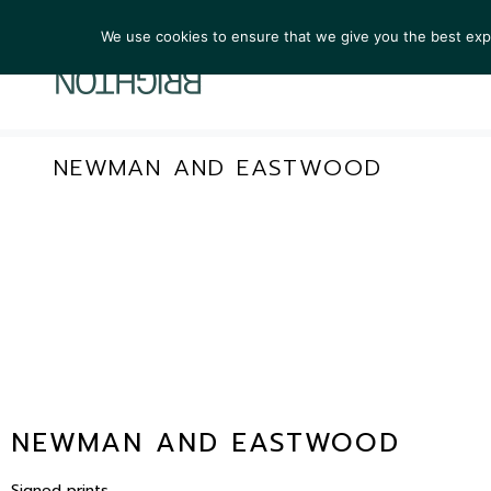
We use cookies to ensure that we give you the best exper
ARTIST
NEWMAN AND EASTWOOD
NEWMAN AND EASTWOOD
Signed prints