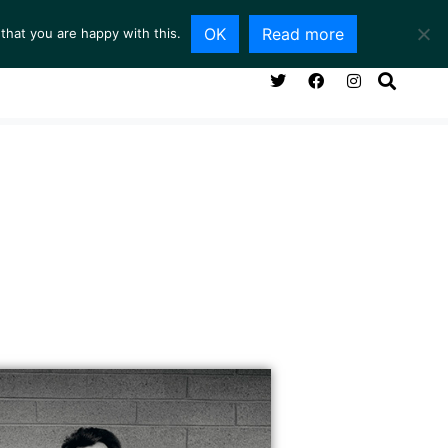
OK
Read more
that you are happy with this.
NG ROOM
SERVICES
ABOUT
CONTACT