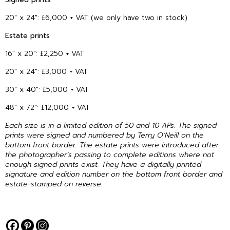
20″ x 24″: £6,000 + VAT (we only have two in stock)
Estate prints
16″ x 20″: £2,250 + VAT
20″ x 24″: £3,000 + VAT
30″ x 40″: £5,000 + VAT
48″ x 72″: £12,000 + VAT
Each size is in a limited edition of 50 and 10 APs. The signed
prints were signed and numbered by Terry O’Neill on the
bottom front border. The estate prints were introduced after
the photographer’s passing to complete editions where not
enough signed prints exist. They have a digitally printed
signature and edition number on the bottom front border and
estate-stamped on reverse.