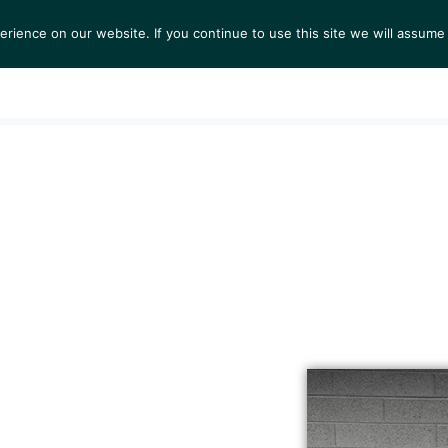
ience on our website. If you continue to use this site we will assume 
S
EXHIBITIONS
COLLECTIONS
NEWS
VIEWI