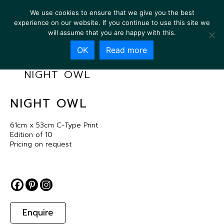
We use cookies to ensure that we give you the best
experience on our website. If you continue to use this site we
will assume that you are happy with this.
OK
Read more
NIGHT OWL
NIGHT OWL
61cm x 53cm C-Type Print
Edition of 10
Pricing on request
Enquire