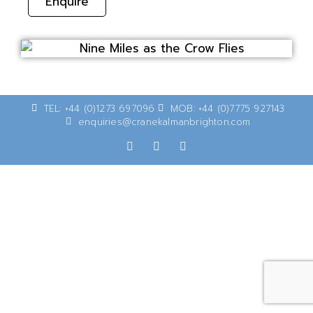
Enquire
TEL: +44 (0)1273 697096
MOB: +44 (0)7775 927143
enquiries@cranekalmanbrighton.com