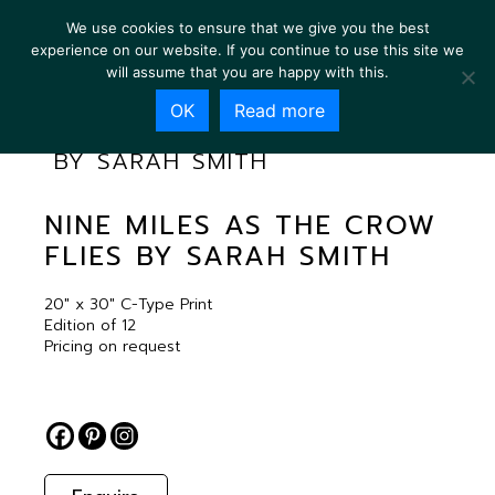
We use cookies to ensure that we give you the best
experience on our website. If you continue to use this site we
will assume that you are happy with this.
OK
Read more
NINE MILES AS THE CROW FLIES
BY SARAH SMITH
NINE MILES AS THE CROW
FLIES BY SARAH SMITH
20″ x 30″ C-Type Print
Edition of 12
Pricing on request