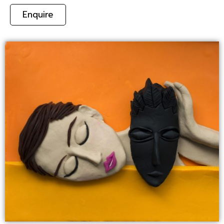
Enquire