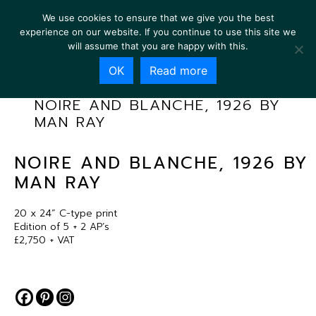
We use cookies to ensure that we give you the best
experience on our website. If you continue to use this site we
will assume that you are happy with this.
OK
Read more
NOIRE AND BLANCHE, 1926 BY
MAN RAY
NOIRE AND BLANCHE, 1926 BY
MAN RAY
20 x 24” C-type print
Edition of 5 + 2 AP’s
£2,750 + VAT