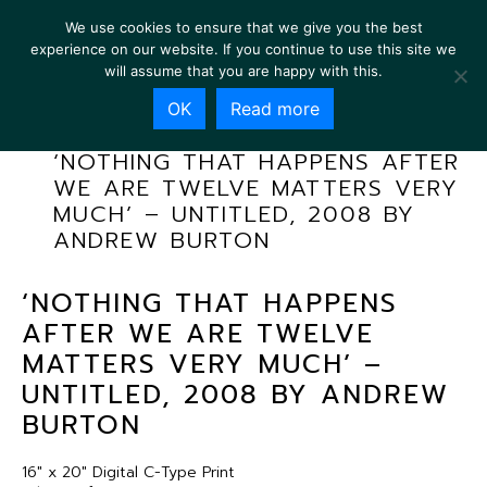
We use cookies to ensure that we give you the best
experience on our website. If you continue to use this site we
will assume that you are happy with this.
OK
Read more
‘NOTHING THAT HAPPENS AFTER
WE ARE TWELVE MATTERS VERY
MUCH’ – UNTITLED, 2008 BY
ANDREW BURTON
‘NOTHING THAT HAPPENS
AFTER WE ARE TWELVE
MATTERS VERY MUCH’ –
UNTITLED, 2008 BY ANDREW
BURTON
16″ x 20″ Digital C-Type Print