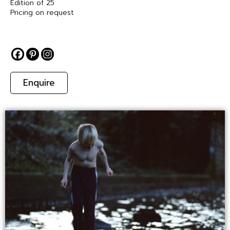
Edition of 25
Pricing on request
Enquire