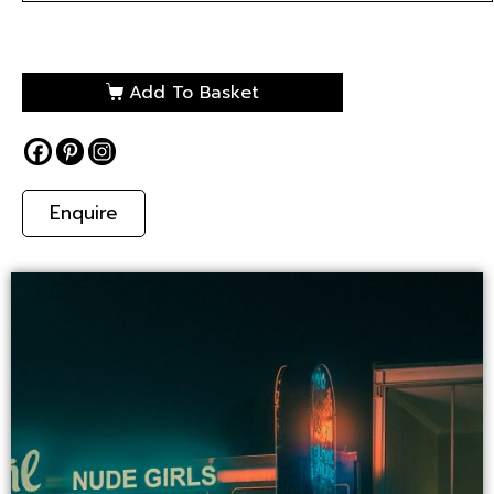
Add To Basket
Enquire