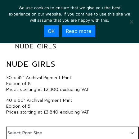
We use cookies to ensure that we give you the best
experience on our website. If you continue to use this site we
will assume that you are happy with this.
OK
Read more
NUDE GIRLS
NUDE GIRLS
30 x 45″ Archival Pigment Print
Edition of 8
Prices starting at £2,300 excluding VAT
40 x 60″ Archival Pigment Print
Edition of 5
Prices starting at £3,840 excluding VAT