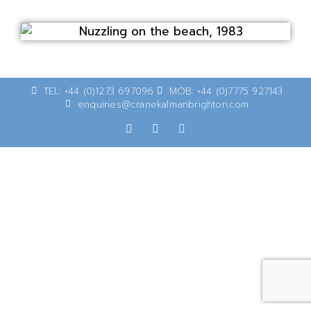
TEL: +44 (0)1273 697096
MOB: +44 (0)7775 927143
enquiries@cranekalmanbrighton.com