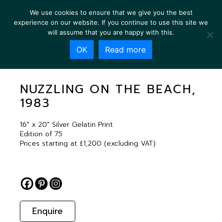
We use cookies to ensure that we give you the best
experience on our website. If you continue to use this site we
will assume that you are happy with this.
OK
Read more
NUZZLING ON THE BEACH, 1983
NUZZLING ON THE BEACH,
1983
16″ x 20″ Silver Gelatin Print
Edition of 75
Prices starting at £1,200 (excluding VAT)
Enquire