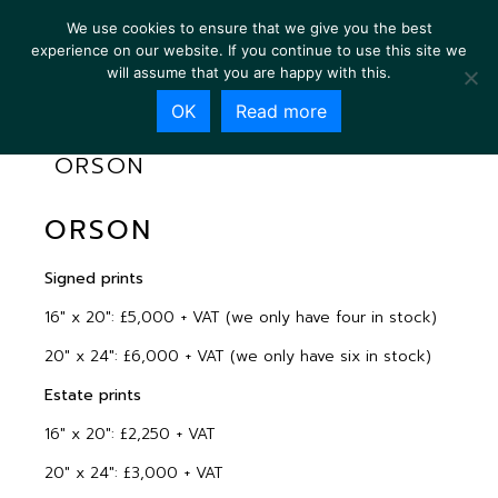
We use cookies to ensure that we give you the best
experience on our website. If you continue to use this site we
will assume that you are happy with this.
OK
Read more
ORSON
ORSON
Signed prints
16″ x 20″: £5,000 + VAT (we only have four in stock)
20″ x 24″: £6,000 + VAT (we only have six in stock)
Estate prints
16″ x 20″: £2,250 + VAT
20″ x 24″: £3,000 + VAT