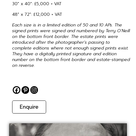
30″ x 40″: £5,000 + VAT
48″ x 72″: £12,000 + VAT
Each size is in a limited edition of 50 and 10 APs. The
signed prints were signed and numbered by Terry O’Neill
on the bottom front border. The estate prints were
introduced after the photographer’s passing to
complete editions where not enough signed prints exist.
They have a digitally printed signature and edition
number on the bottom front border and estate-stamped
on reverse.
Enquire