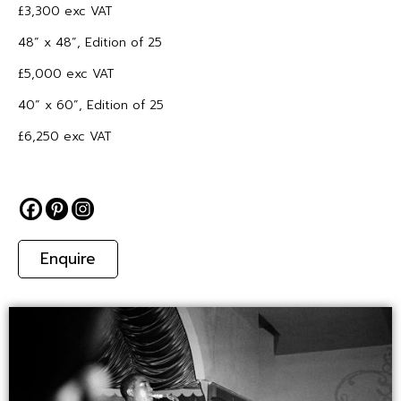
£3,300 exc VAT
48” x 48”, Edition of 25
£5,000 exc VAT
40” x 60”, Edition of 25
£6,250 exc VAT
Enquire