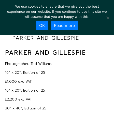
We use cookies to ensure that we give you the best
experience on our website. If you continue to use this site we
will assume that you are happy with this.
OK
Read more
PARKER AND GILLESPIE
PARKER AND GILLESPIE
Photographer: Ted Williams
16” x 20”, Edition of 25
£1,000 exc VAT
16” x 20”, Edition of 25
£2,200 exc VAT
30” x 40”, Edition of 25