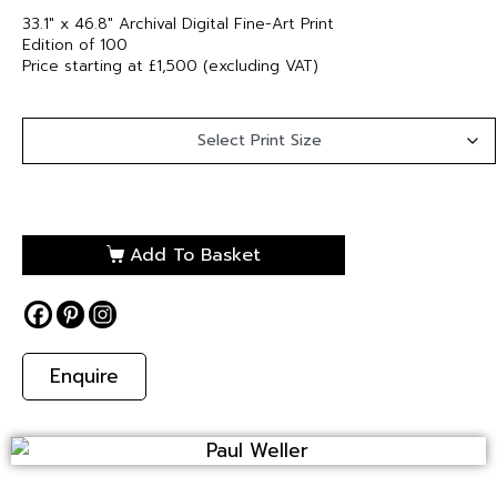
33.1″ x 46.8″ Archival Digital Fine-Art Print
Edition of 100
Price starting at £1,500 (excluding VAT)
Add To Basket
Enquire