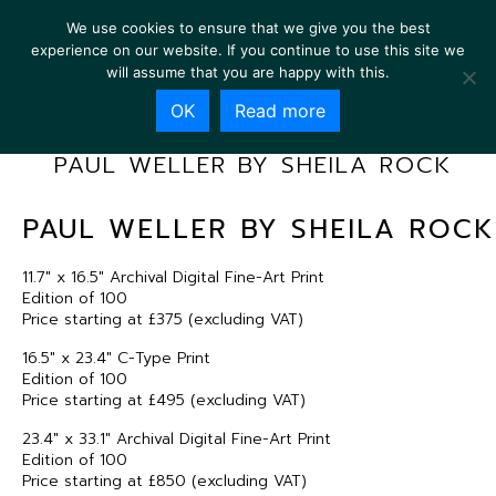
We use cookies to ensure that we give you the best
experience on our website. If you continue to use this site we
will assume that you are happy with this.
OK
Read more
PAUL WELLER BY SHEILA ROCK
PAUL WELLER BY SHEILA ROCK
11.7″ x 16.5″ Archival Digital Fine-Art Print
Edition of 100
Price starting at £375 (excluding VAT)
16.5″ x 23.4″ C-Type Print
Edition of 100
Price starting at £495 (excluding VAT)
23.4″ x 33.1″ Archival Digital Fine-Art Print
Edition of 100
Price starting at £850 (excluding VAT)