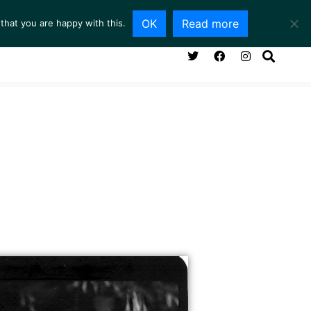
OK
Read more
that you are happy with this.
NG ROOM
SERVICES
ABOUT
CONTACT