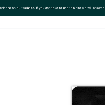
ience on our website. If you continue to use this site we will assume 
S
EXHIBITIONS
COLLECTIONS
NEWS
VIEWI