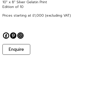
10″ x 8″ Silver Gelatin Print
Edition of 10
Prices starting at £1,000 (excluding VAT)
Enquire