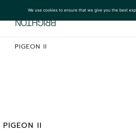
We use cookies to ensure that we give you the best exper
ARTIST
PIGEON II
PIGEON II