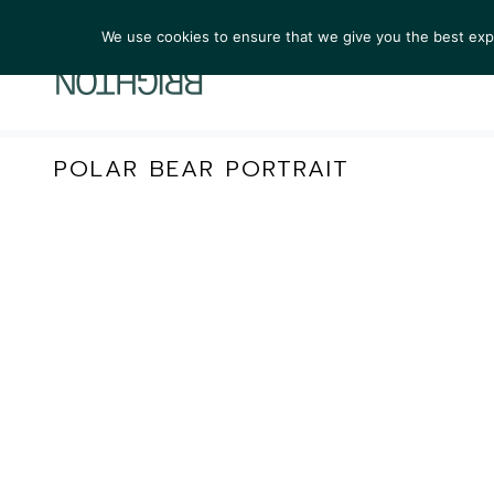
We use cookies to ensure that we give you the best exper
ARTIST
POLAR BEAR PORTRAIT