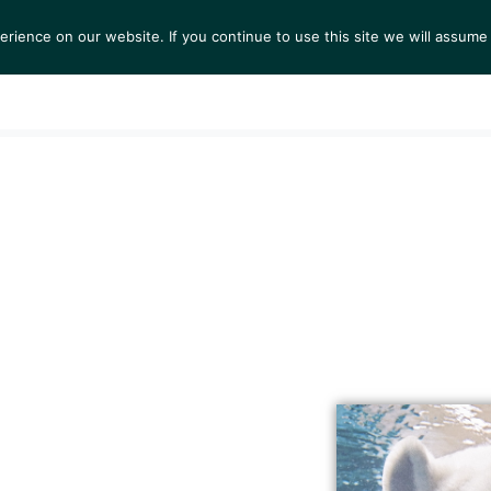
ience on our website. If you continue to use this site we will assume 
S
EXHIBITIONS
COLLECTIONS
NEWS
VIEWI