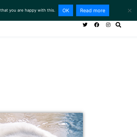
OK
Read more
that you are happy with this.
NG ROOM
SERVICES
ABOUT
CONTACT