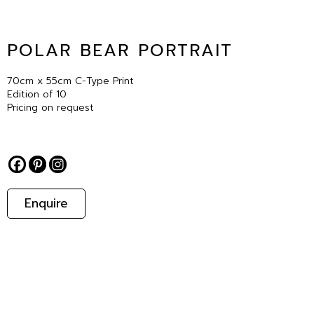
POLAR BEAR PORTRAIT
70cm x 55cm C-Type Print
Edition of 10
Pricing on request
Enquire