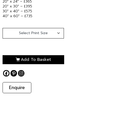
20″ x 24″ – £365
20″ x 30″ – £395
30″ x 40″ – £575
40″ x 60″ – £735
Add To Basket
Enquire