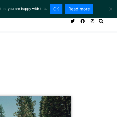
OK
Read more
that you are happy with this.
NG ROOM
SERVICES
ABOUT
CONTACT