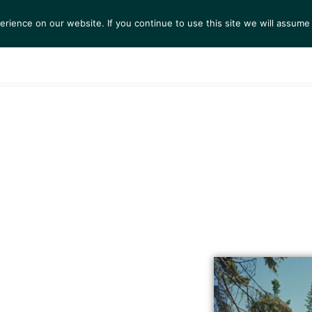
ience on our website. If you continue to use this site we will assume 
S
EXHIBITIONS
COLLECTIONS
NEWS
VIEWI