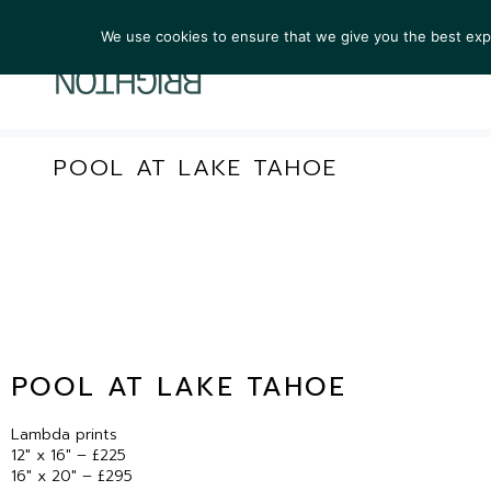
We use cookies to ensure that we give you the best exper
ARTIST
POOL AT LAKE TAHOE
POOL AT LAKE TAHOE
Lambda prints
12″ x 16″ – £225
16″ x 20″ – £295