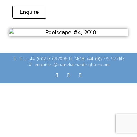
Enquire
TEL: +44 (0)1273 697096
MOB: +44 (0)7775 927143
enquiries@cranekalmanbrighton.com