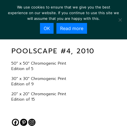
We use cookies to ensure that we give you the best
experience on our website. If you continue to use this site we
will assume that you are happy with this.
OK
Read more
POOLSCAPE #4, 2010
POOLSCAPE #4, 2010
50″ x 50″ Chromogenic Print
Edition of 5
30″ x 30″ Chromogenic Print
Edition of 9
20″ x 20″ Chromogenic Print
Edition of 15