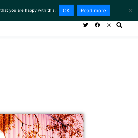
OK
Read more
that you are happy with this.
NG ROOM
SERVICES
ABOUT
CONTACT