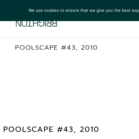
We use cookies to ensure that we give you the best exper
ARTIST
POOLSCAPE #43, 2010
POOLSCAPE #43, 2010