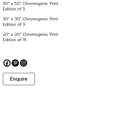
50″ x 50″ Chromogenic Print
Edition of 5
30″ x 30″ Chromogenic Print
Edition of 9
20″ x 20″ Chromogenic Print
Edition of 15
Enquire