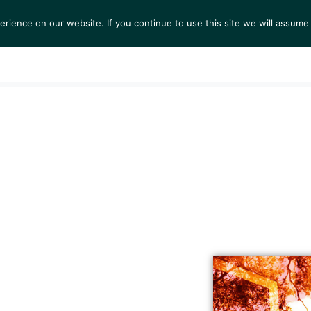
ience on our website. If you continue to use this site we will assume 
S
EXHIBITIONS
COLLECTIONS
NEWS
VIEWI