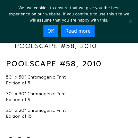
We use cookies to ensure that we give you the best
experience on our website. If you continue to use this site we
will assume that you are happy with this.
OK
Read more
POOLSCAPE #58, 2010
POOLSCAPE #58, 2010
50″ x 50″ Chromogenic Print
Edition of 5
30″ x 30″ Chromogenic Print
Edition of 9
20″ x 20″ Chromogenic Print
Edition of 15