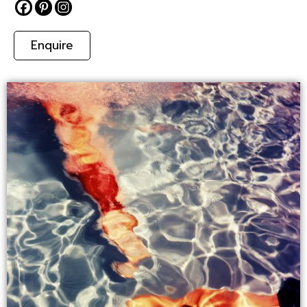
Enquire