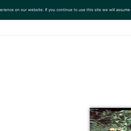
ience on our website. If you continue to use this site we will assume 
S
EXHIBITIONS
COLLECTIONS
NEWS
VIEWI