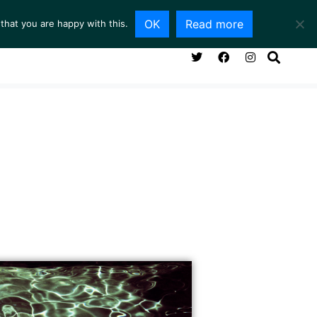
OK
Read more
that you are happy with this.
NG ROOM
SERVICES
ABOUT
CONTACT