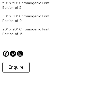
50″ x 50″ Chromogenic Print
Edition of 5
30″ x 30″ Chromogenic Print
Edition of 9
20″ x 20″ Chromogenic Print
Edition of 15
Enquire