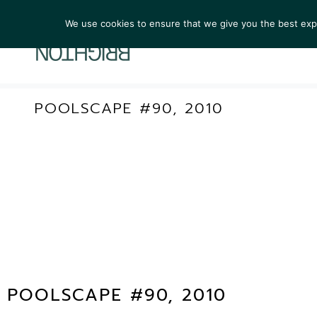
We use cookies to ensure that we give you the best exper
ARTIST
POOLSCAPE #90, 2010
POOLSCAPE #90, 2010