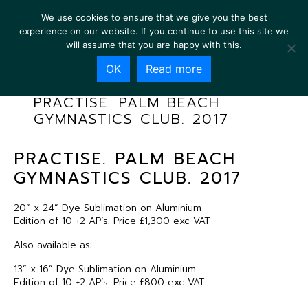
We use cookies to ensure that we give you the best
experience on our website. If you continue to use this site we
will assume that you are happy with this.
OK
Read more
PRACTISE. PALM BEACH
GYMNASTICS CLUB. 2017
PRACTISE. PALM BEACH
GYMNASTICS CLUB. 2017
20” x 24” Dye Sublimation on Aluminium
Edition of 10 +2 AP’s. Price £1,300 exc VAT
Also available as:
13” x 16” Dye Sublimation on Aluminium
Edition of 10 +2 AP’s. Price £800 exc VAT