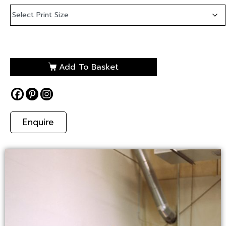
Add To Basket
Enquire