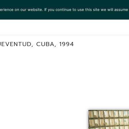
ience on our website. If you continue to use this site we will assume 
S
EXHIBITIONS
COLLECTIONS
NEWS
VIEWI
UEVENTUD, CUBA, 1994