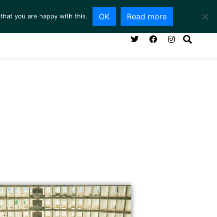
OK
Read more
that you are happy with this.
NG ROOM
SERVICES
ABOUT
CONTACT