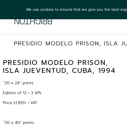
We use cookies to ensure that we give you the best exper
ARTIST
PRESIDIO MODELO PRISON, ISLA J
PRESIDIO MODELO PRISON,
ISLA JUEVENTUD, CUBA, 1994
“20 x 24” prints
Edition of 12 + 3 APs
Price £1,850 + VAT
“30 x 40” prints