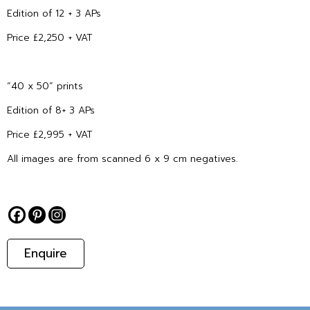
Edition of 12 + 3 APs
Price £2,250 + VAT
“40 x 50” prints
Edition of 8+ 3 APs
Price £2,995 + VAT
All images are from scanned 6 x 9 cm negatives.
Enquire