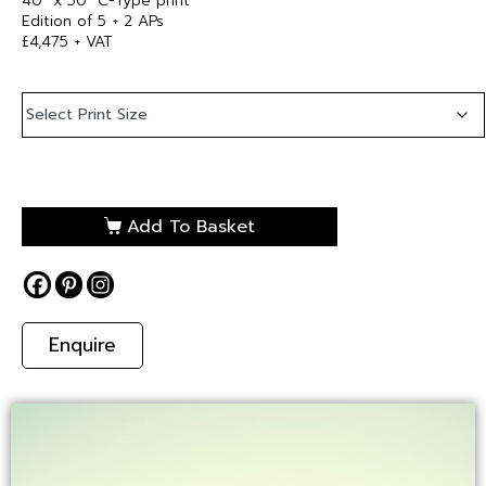
40″ x 50″ C-Type print
Edition of 5 + 2 APs
£4,475 + VAT
Add To Basket
Enquire