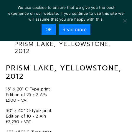
We use cookies to ensure that we give you the best
experience on our website. If you continue to use this site we
will assume that you are happy with this.
OK
Read more
PRISM LAKE, YELLOWSTONE,
2012
PRISM LAKE, YELLOWSTONE,
2012
16″ x 20″ C-Type print
Edition of 25 + 2 APs
£500 + VAT
30″ x 40″ C-Type print
Edition of 10 + 2 APs
£2,250 + VAT