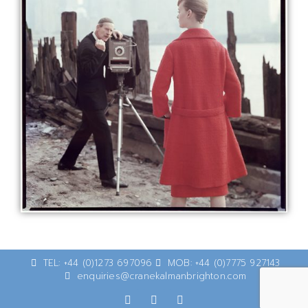
TEL: +44 (0)1273 697096
MOB: +44 (0)7775 927143
enquiries@cranekalmanbrighton.com