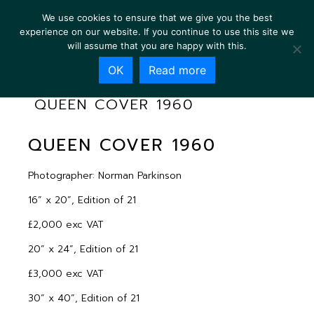
We use cookies to ensure that we give you the best
experience on our website. If you continue to use this site we
will assume that you are happy with this.
OK
Read more
QUEEN COVER 1960
QUEEN COVER 1960
Photographer: Norman Parkinson
16” x 20”, Edition of 21
£2,000 exc VAT
20” x 24”, Edition of 21
£3,000 exc VAT
30” x 40”, Edition of 21