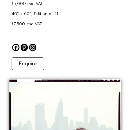
£5,000 exc VAT
40” x 60”, Edition of 21
£7,500 exc VAT
Enquire