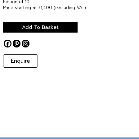
Edition of 10
Price starting at £1,400 (excluding VAT)
Add To Basket
Enquire