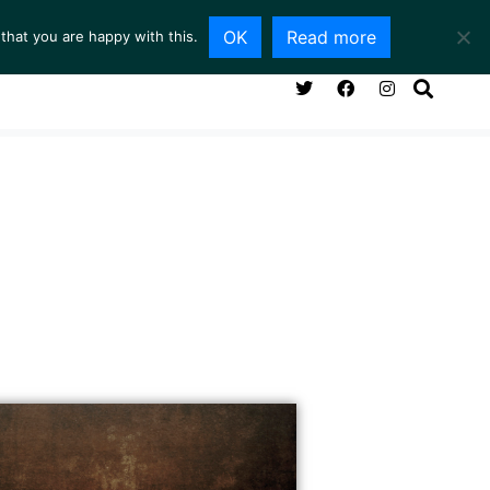
OK
Read more
that you are happy with this.
NG ROOM
SERVICES
ABOUT
CONTACT