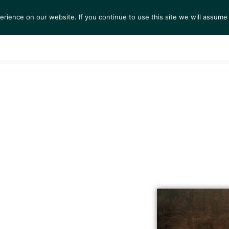
ience on our website. If you continue to use this site we will assume 
S
EXHIBITIONS
COLLECTIONS
NEWS
VIEWI