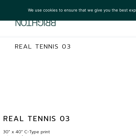
We use cookies to ensure that we give you the best exper
ARTIST
REAL TENNIS 03
REAL TENNIS 03
30″ x 40″ C-Type print