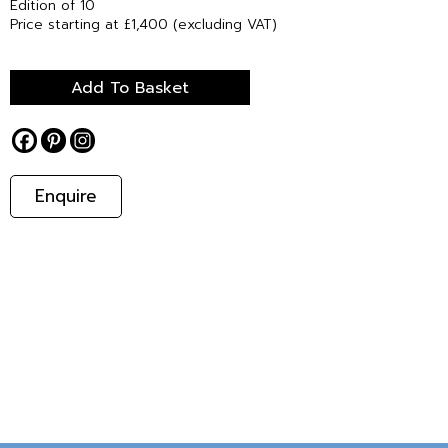
Edition of 10
Price starting at £1,400 (excluding VAT)
Add To Basket
Enquire