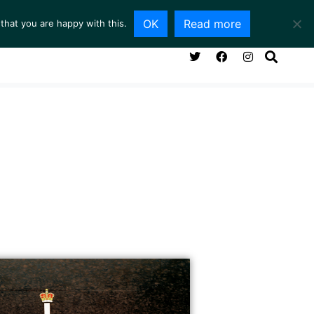
OK
Read more
that you are happy with this.
NG ROOM
SERVICES
ABOUT
CONTACT