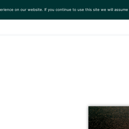
ience on our website. If you continue to use this site we will assume 
S
EXHIBITIONS
COLLECTIONS
NEWS
VIEWI