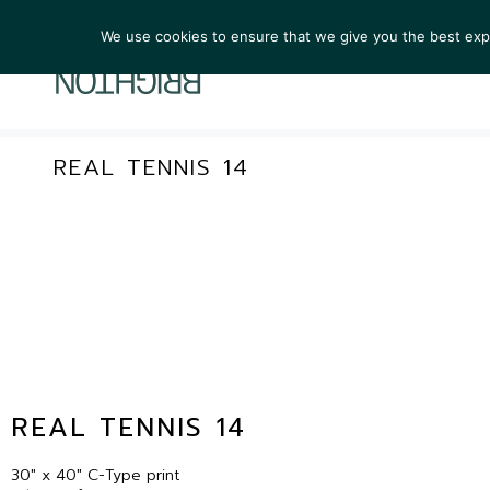
We use cookies to ensure that we give you the best exper
ARTIST
REAL TENNIS 14
REAL TENNIS 14
30″ x 40″ C-Type print