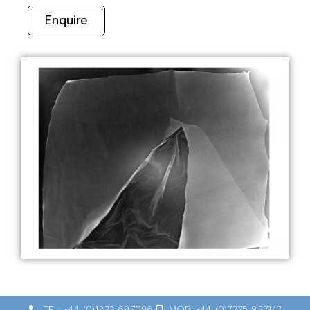
Enquire
TEL: +44 (0)1273 697096
MOB: +44 (0)7775 927143