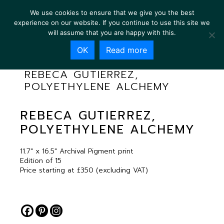
We use cookies to ensure that we give you the best
experience on our website. If you continue to use this site we
will assume that you are happy with this.
OK
Read more
REBECA GUTIERREZ,
POLYETHYLENE ALCHEMY
REBECA GUTIERREZ,
POLYETHYLENE ALCHEMY
11.7″ x 16.5″ Archival Pigment print
Edition of 15
Price starting at £350 (excluding VAT)