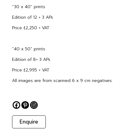
“30 x 40” prints
Edition of 12 + 3 APs
Price £2,250 + VAT
“40 x 50” prints
Edition of 8+ 3 APs
Price £2,995 + VAT
All images are from scanned 6 x 9 cm negatives.
Enquire