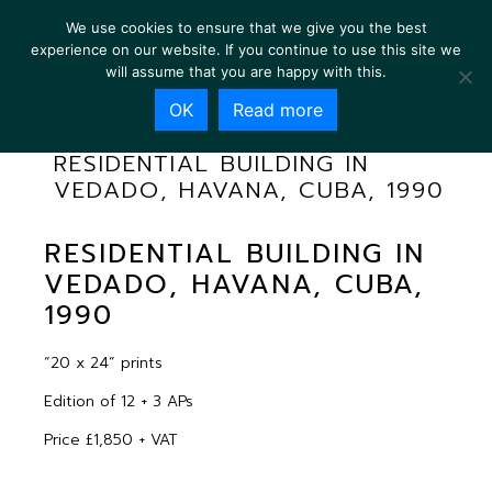
We use cookies to ensure that we give you the best
experience on our website. If you continue to use this site we
will assume that you are happy with this.
OK
Read more
RESIDENTIAL BUILDING IN
VEDADO, HAVANA, CUBA, 1990
RESIDENTIAL BUILDING IN
VEDADO, HAVANA, CUBA,
1990
“20 x 24” prints
Edition of 12 + 3 APs
Price £1,850 + VAT