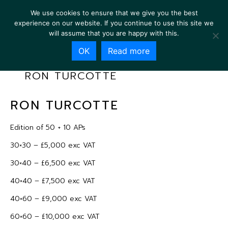
We use cookies to ensure that we give you the best
experience on our website. If you continue to use this site we
will assume that you are happy with this.
OK
Read more
RON TURCOTTE
RON TURCOTTE
Edition of 50 + 10 APs
30×30 – £5,000 exc VAT
30×40 – £6,500 exc VAT
40×40 – £7,500 exc VAT
40×60 – £9,000 exc VAT
60×60 – £10,000 exc VAT