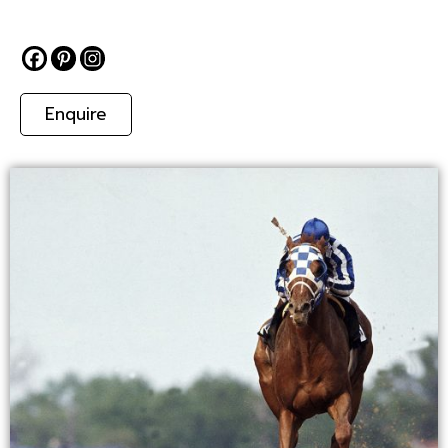
Enquire