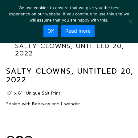
We use cookies to ensure that we give you the best
experience on our website. If you continue to use this site we
will assume that you are happy with this.
OK
Read more
SALTY CLOWNS, UNTITLED 20,
2022
SALTY CLOWNS, UNTITLED 20,
2022
10” x 8”
Unique Salt Print
Sealed with Beeswax and Lavender