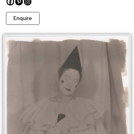
Enquire