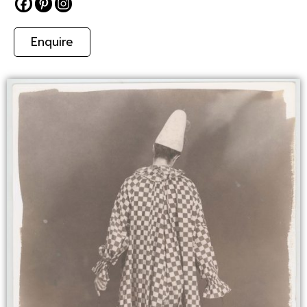
Enquire