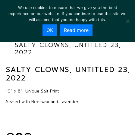
We use cookies to ensure that we give you the best
experience on our website. If you continue to use this site we
will assume that you are happy with this.
OK
Read more
SALTY CLOWNS, UNTITLED 23,
2022
SALTY CLOWNS, UNTITLED 23,
2022
10” x 8”
Unique Salt Print
Sealed with Beeswax and Lavender