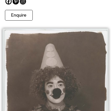
Enquire