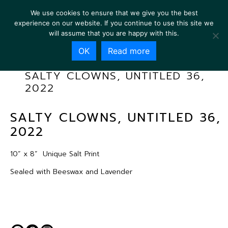
We use cookies to ensure that we give you the best
experience on our website. If you continue to use this site we
will assume that you are happy with this.
OK
Read more
SALTY CLOWNS, UNTITLED 36,
2022
SALTY CLOWNS, UNTITLED 36,
2022
10” x 8”
Unique Salt Print
Sealed with Beeswax and Lavender