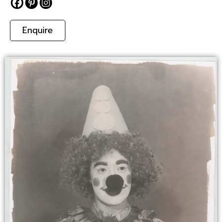
Enquire