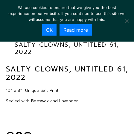
We use cookies to ensure that we give you the best
experience on our website. If you continue to use this site we
will assume that you are happy with this.
OK
Read more
SALTY CLOWNS, UNTITLED 61,
2022
SALTY CLOWNS, UNTITLED 61,
2022
10” x 8”
Unique Salt Print
Sealed with Beeswax and Lavender