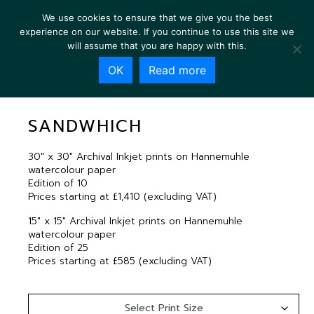
We use cookies to ensure that we give you the best
experience on our website. If you continue to use this site we
will assume that you are happy with this.
OK
Read more
SANDWHICH
SANDWHICH
30″ x 30″ Archival Inkjet prints on Hannemuhle
watercolour paper
Edition of 10
Prices starting at £1,410 (excluding VAT)
15″ x 15″ Archival Inkjet prints on Hannemuhle
watercolour paper
Edition of 25
Prices starting at £585 (excluding VAT)