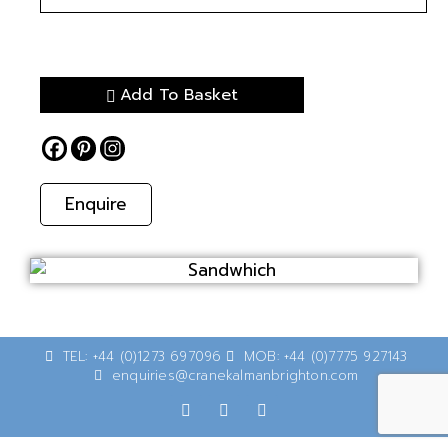
Add To Basket
Enquire
TEL: +44 (0)1273 697096
MOB: +44 (0)7775 927143
enquiries@cranekalmanbrighton.com