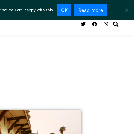
OK
Read more
that you are happy with this.
NG ROOM
SERVICES
ABOUT
CONTACT