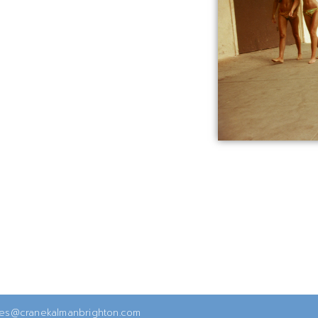
ies@cranekalmanbrighton.com