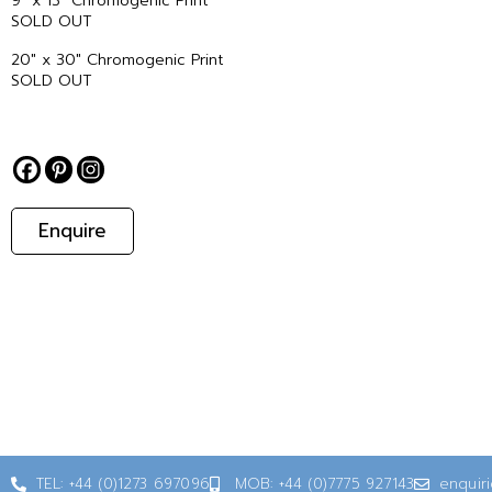
9″ x 13″ Chromogenic Print
SOLD OUT
20″ x 30″ Chromogenic Print
SOLD OUT
Enquire
TEL: +44 (0)1273 697096
MOB: +44 (0)7775 927143
enquir