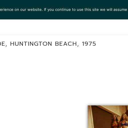
ience on our website. If you continue to use this site we will assume 
S
EXHIBITIONS
COLLECTIONS
NEWS
VIEWI
E, HUNTINGTON BEACH, 1975