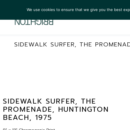
We use cookies to ensure that we give you the best exper
ARTIST
SIDEWALK SURFER, THE PROMENAD
SIDEWALK SURFER, THE
PROMENADE, HUNTINGTON
BEACH, 1975