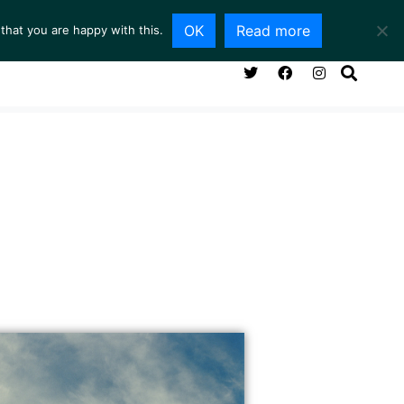
OK
Read more
that you are happy with this.
NG ROOM
SERVICES
ABOUT
CONTACT