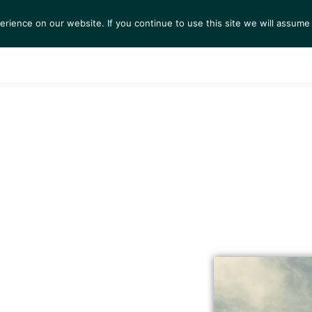
ience on our website. If you continue to use this site we will assume 
S
EXHIBITIONS
COLLECTIONS
NEWS
VIEWI