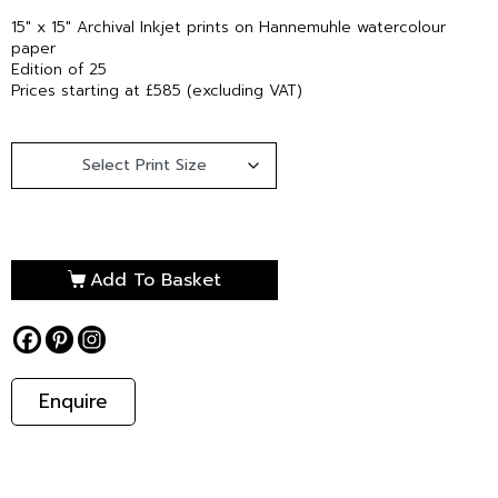
15″ x 15″ Archival Inkjet prints on Hannemuhle watercolour
paper
Edition of 25
Prices starting at £585 (excluding VAT)
Add To Basket
Enquire