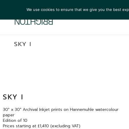
We use cookies to ensure that we give you the best exper
ARTIST
SKY I
SKY I
30″ x 30″ Archival Inkjet prints on Hannemuhle watercolour
paper
Edition of 10
Prices starting at £1,410 (excluding VAT)