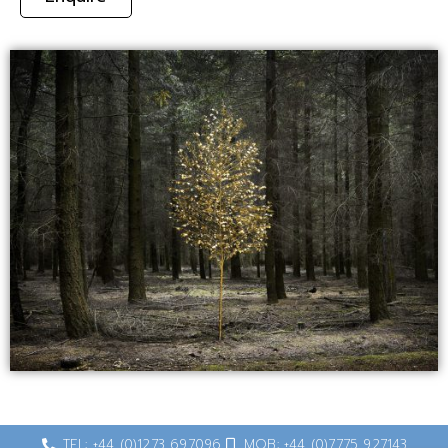
TEL: +44 (0)1273 697096
MOB: +44 (0)7775 927143