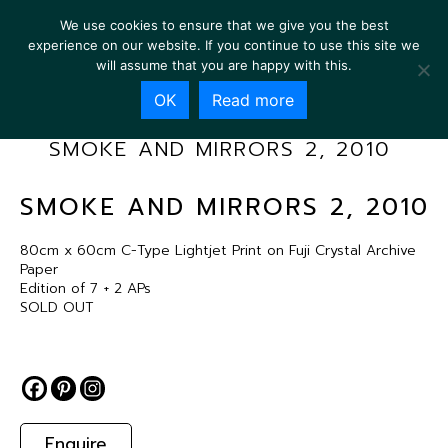
We use cookies to ensure that we give you the best
experience on our website. If you continue to use this site we
will assume that you are happy with this.
OK
Read more
SMOKE AND MIRRORS 2, 2010
SMOKE AND MIRRORS 2, 2010
80cm x 60cm C-Type Lightjet Print on Fuji Crystal Archive
Paper
Edition of 7 + 2 APs
SOLD OUT
Enquire