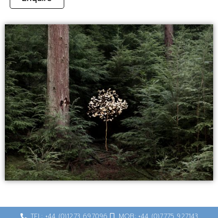
TEL: +44 (0)1273 697096
MOB: +44 (0)7775 927143