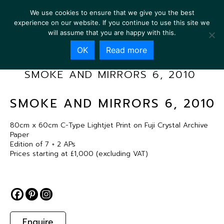
We use cookies to ensure that we give you the best
experience on our website. If you continue to use this site we
will assume that you are happy with this.
OK
Read more
SMOKE AND MIRRORS 6, 2010
SMOKE AND MIRRORS 6, 2010
80cm x 60cm C-Type Lightjet Print on Fuji Crystal Archive
Paper
Edition of 7 + 2 APs
Prices starting at £1,000 (excluding VAT)
Enquire