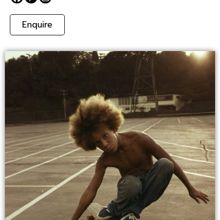
Enquire