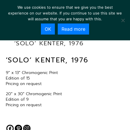
We use cookies to ensure that we give you the best
experience on our website. If you continue to use this site we
will assume that you are happy with this.
OK
Read more
‘SOLO’ KENTER, 1976
‘SOLO’ KENTER, 1976
9″ x 13″ Chromogenic Print
Edition of 15
Pricing on request
20″ x 30″ Chromogenic Print
Edition of 9
Pricing on request