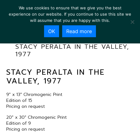
We use cookies to ensure that we give you the best
experience on our website. If you continue to use this site we
will assume that you are happy with this.
OK
Read more
STACY PERALTA IN THE VALLEY,
1977
STACY PERALTA IN THE
VALLEY, 1977
9″ x 13″ Chromogenic Print
Edition of 15
Pricing on request
20″ x 30″ Chromogenic Print
Edition of 9
Pricing on request