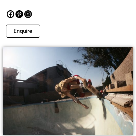
Enquire