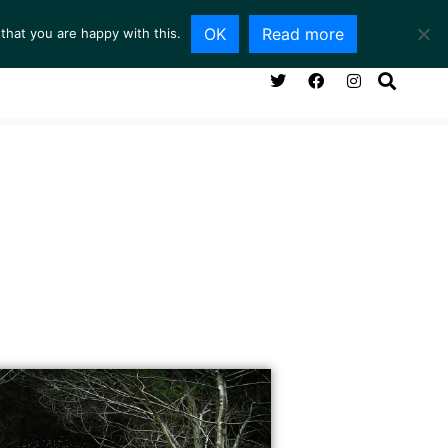
OK
Read more
that you are happy with this.
NG ROOM
SERVICES
ABOUT
CONTACT