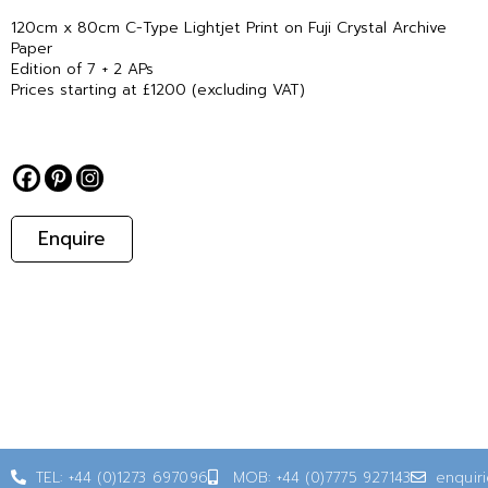
120cm x 80cm C-Type Lightjet Print on Fuji Crystal Archive
Paper
Edition of 7 + 2 APs
Prices starting at £1200 (excluding VAT)
Enquire
TEL: +44 (0)1273 697096
MOB: +44 (0)7775 927143
enquir