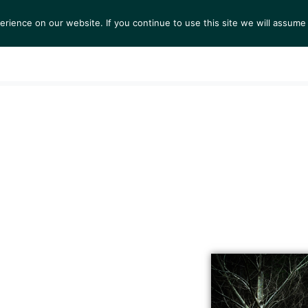
ience on our website. If you continue to use this site we will assume 
S
EXHIBITIONS
COLLECTIONS
NEWS
VIEWI