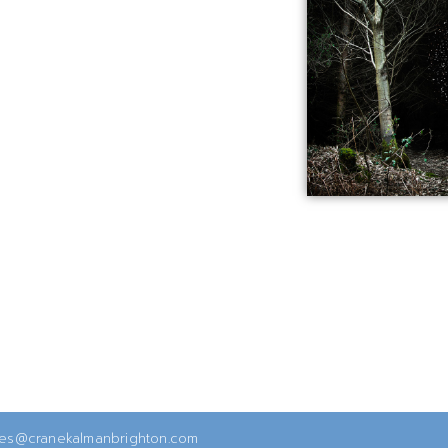
ies@cranekalmanbrighton.com