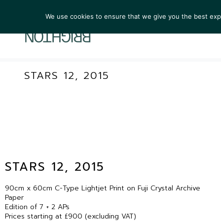
We use cookies to ensure that we give you the best exper
ARTIST
STARS 12, 2015
STARS 12, 2015
90cm x 60cm C-Type Lightjet Print on Fuji Crystal Archive
Paper
Edition of 7 + 2 APs
Prices starting at £900 (excluding VAT)