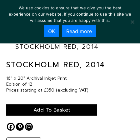
We use cookies to ensure that we give you the best
experience on our website. If you continue to use this site we
will assume that you are happy with this.
OK
Read more
STOCKHOLM RED, 2014
STOCKHOLM RED, 2014
16″ x 20″ Archival Inkjet Print
Edition of 12
Prices starting at £350 (excluding VAT)
Add To Basket