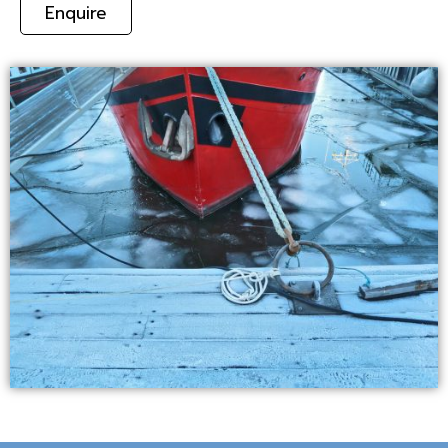
Enquire