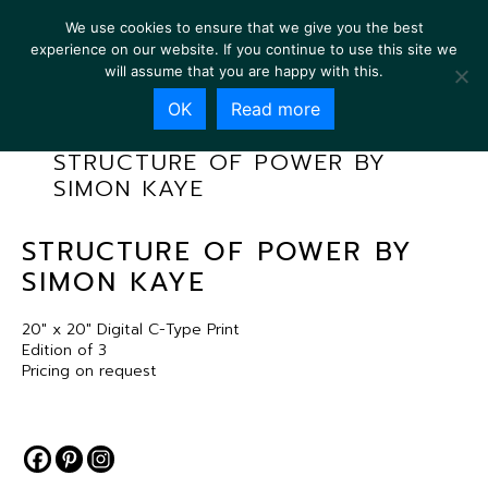
We use cookies to ensure that we give you the best
experience on our website. If you continue to use this site we
will assume that you are happy with this.
OK
Read more
STRUCTURE OF POWER BY
SIMON KAYE
STRUCTURE OF POWER BY
SIMON KAYE
20″ x 20″ Digital C-Type Print
Edition of 3
Pricing on request