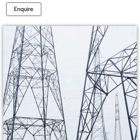
Enquire