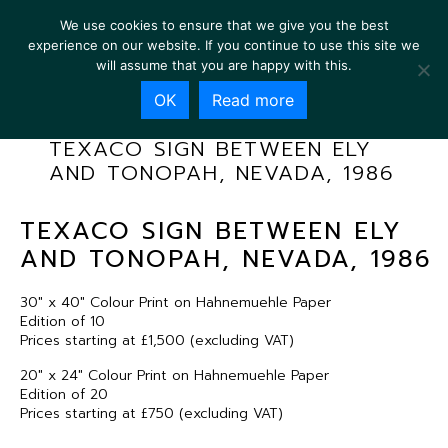
We use cookies to ensure that we give you the best
experience on our website. If you continue to use this site we
will assume that you are happy with this.
OK
Read more
TEXACO SIGN BETWEEN ELY
AND TONOPAH, NEVADA, 1986
TEXACO SIGN BETWEEN ELY
AND TONOPAH, NEVADA, 1986
30″ x 40″ Colour Print on Hahnemuehle Paper
Edition of 10
Prices starting at £1,500 (excluding VAT)
20″ x 24″ Colour Print on Hahnemuehle Paper
Edition of 20
Prices starting at £750 (excluding VAT)