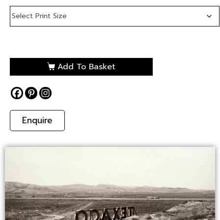
Add To Basket
Enquire